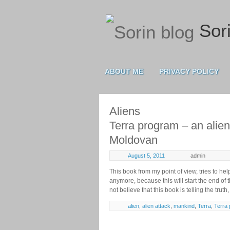
Sori
ABOUT ME
PRIVACY POLICY
Aliens
Terra program – an alien
Moldovan
August 5, 2011
admin
This book from my point of view, tries to he
anymore, because this will start the end of th
not believe that this book is telling the truth,
alien
,
alien attack
,
mankind
,
Terra
,
Terra