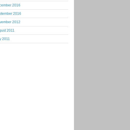
cember 2016
ptember 2016
vember 2012
gust 2011
y 2011