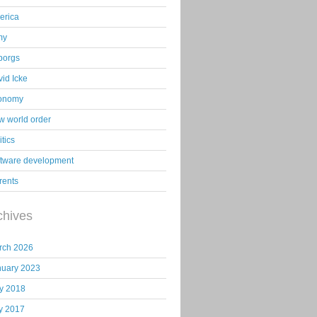
erica
my
borgs
id Icke
onomy
 world order
itics
ftware development
rents
chives
rch 2026
nuary 2023
y 2018
y 2017