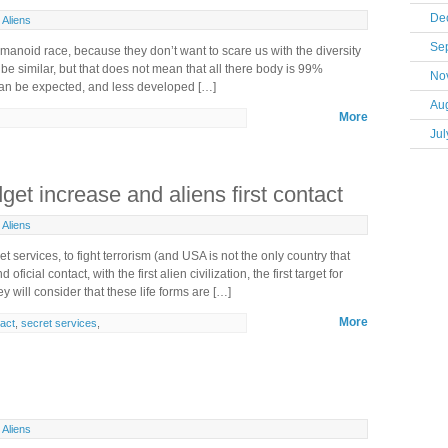
De
Aliens
Se
umanoid race, because they don’t want to scare us with the diversity
l be similar, but that does not mean that all there body is 99%
No
 can be expected, and less developed […]
Au
More
Jul
et increase and aliens first contact
Aliens
services, to fight terrorism (and USA is not the only country that
ficial contact, with the first alien civilization, the first target for
ey will consider that these life forms are […]
More
tact
,
secret services
,
Aliens