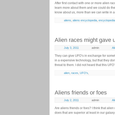
After first contact with one or more alien ra
learn more about them and we could do th
know about us, more than we can write in a 
aliens
,
aliens encyclopedia
,
encyclopedia
Alien races might gave 
July 3, 2011
admin
Al
They can give UFO’s in exchange for someth
in a expensive technology, but that they do
threat to them. I did not heard that this UFO
alien
,
races
,
UFO's
,
Aliens friends or foes
July 2, 2011
admin
Al
Are aliens friends or foes? I think that al
does that are superior at least in our galax