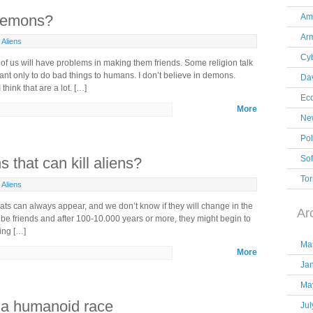
 demons?
Am
Ar
Aliens
Cy
of us will have problems in making them friends. Some religion talk
nt only to do bad things to humans. I don’t believe in demons.
Dav
 think that are a lot. […]
Ec
More
New
Pol
So
that can kill aliens?
Tor
Aliens
eats can always appear, and we don’t know if they will change in the
Ar
 be friends and after 100-10.000 years or more, they might begin to
ring […]
Ma
More
Ja
Ma
th a humanoid race
Jul