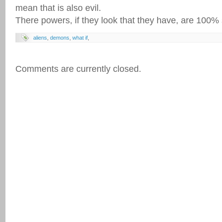
mean that is also evil.
There powers, if they look that they have, are 100% s
aliens
,
demons
,
what if
,
Comments are currently closed.