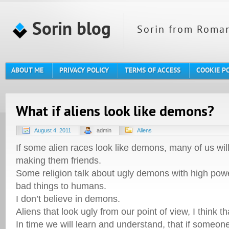
Sorin blog
Sorin from Roman
ABOUT ME
PRIVACY POLICY
TERMS OF ACCESS
COOKIE P
What if aliens look like demons?
August 4, 2011
admin
Aliens
If some alien races look like demons, many of us wil
making them friends.
Some religion talk about ugly demons with high powe
bad things to humans.
I don’t believe in demons.
Aliens that look ugly from our point of view, I think tha
In time we will learn and understand, that if someone