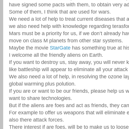
have signed some pacts with them, to obtain very a
Some of them, I think that are used for wars.
We need a lot of help to treat current diseases that
we also need help with knowledge regarding terasfor
Mars must be a priority for us, if we don’t already h
move on class M planets from other star systems.
Maybe the movie
StarGate
has something true at hi
I welcome all the friendly aliens on Earth.
If you want to destroy us, stay away, you will neve
like battleship will appear to eliminate all your attack
We also need a lot of help, in resolving the ozone l
global warming plus polution.
If you are or want to be our friends, please help us w
want to share technologies.
But if the aliens are foes and act as friends, they c
For example to offer us weapons that will eliminate 
also there attack forces.
There interest if are foes, will be to make us to loo