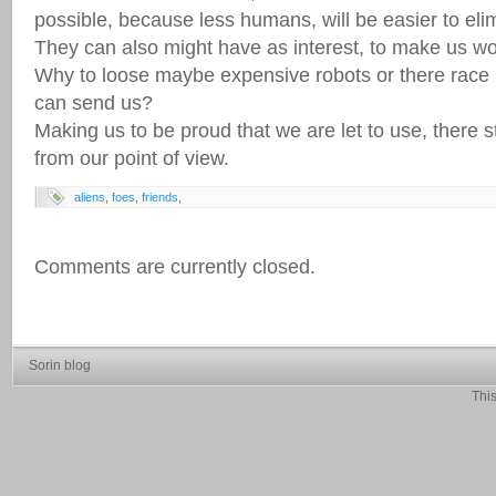
possible, because less humans, will be easier to eli
They can also might have as interest, to make us wor
Why to loose maybe expensive robots or there rac
can send us?
Making us to be proud that we are let to use, there st
from our point of view.
aliens
,
foes
,
friends
,
Comments are currently closed.
Sorin blog
This