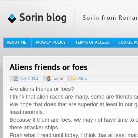
Sorin blog
Sorin from Roman
ABOUT ME
PRIVACY POLICY
TERMS OF ACCESS
COOKIE P
Aliens friends or foes
July 2, 2011
admin
Aliens
Are aliens friends or foes?
I think that alien races are many, some are friends 
We hope that does that are superior at least in our g
least neutrals.
Because if them are foes, we may not have time to 
there attacker ships.
From what I read until today, I think that at least m