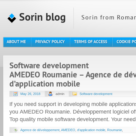
Sorin blog
Sorin from Roman
ABOUT ME
PRIVACY POLICY
TERMS OF ACCESS
COOKIE P
Software development
AMEDEO Roumanie – Agence de dé
d’application mobile
May 26, 2018
admin
Software development
If you need support in developing mobile applicatio
you AMEDEO Roumanie. Développement logiciel of
Top quality mobile software development. Your needs
Agence de développement
,
AMEDEO
,
d'application mobile
,
Roumanie
,