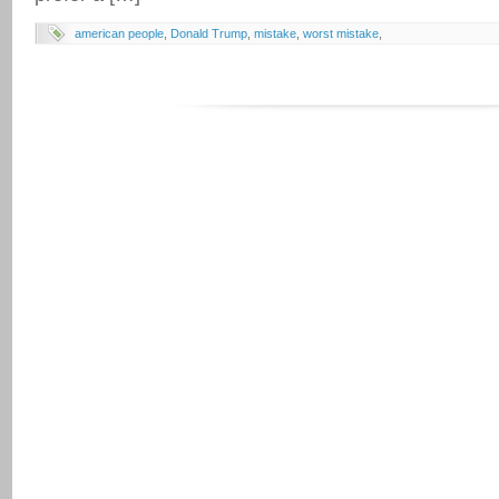
american people
,
Donald Trump
,
mistake
,
worst mistake
,