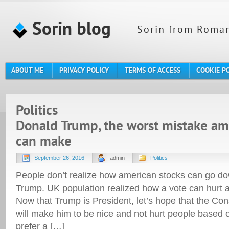
Sorin blog
Sorin from Roman
ABOUT ME
PRIVACY POLICY
TERMS OF ACCESS
COOKIE P
Politics
Donald Trump, the worst mistake am
can make
September 26, 2016
admin
Politics
People don’t realize how american stocks can go do
Trump. UK population realized how a vote can hurt a
Now that Trump is President, let’s hope that the Con
will make him to be nice and not hurt people based o
prefer a […]