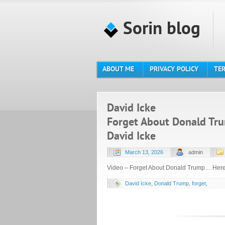
Sorin blog
ABOUT ME
PRIVACY POLICY
TER
David Icke
Forget About Donald Tru
David Icke
March 13, 2026
admin
Video – Forget About Donald Trump… Here’
David Icke
,
Donald Trump
,
forget
,