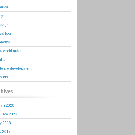
erica
my
borgs
id Icke
onomy
 world order
itics
ftware development
rents
chives
rch 2026
nuary 2023
y 2018
y 2017