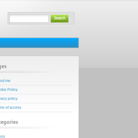
Search
ges
out me
kie Policy
vacy policy
ms of access
tegories
ens