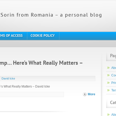
Sorin from Romania – a personal blog
MS OF ACCESS
COOKIE POLICY
Pa
mp… Here’s What Really Matters –
Ab
Coo
David Icke
Pri
s What Really Matters – David Icke
Ter
More
Ca
Ali