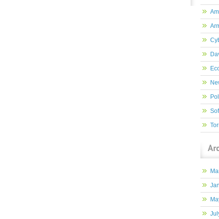
Am
Ar
Cy
Dav
Ec
New
Pol
So
Tor
Ar
Ma
Ja
Ma
Jul