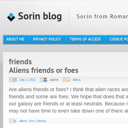
Sorin blog
Sorin from Roman
ABOUT ME
PRIVACY POLICY
TERMS OF ACCESS
COOKIE P
friends
Aliens friends or foes
July 2, 2011
admin
Aliens
Are aliens friends or foes? I think that alien races 
friends and some are foes. We hope that does that ar
our galaxy are friends or at least neutrals. Because 
may not have time to even take down one of there a
aliens
,
foes
,
friends
,