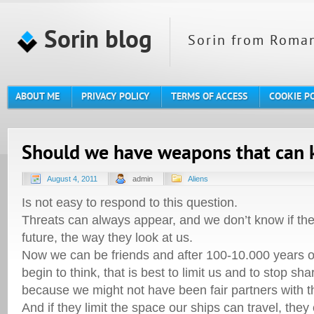
Sorin blog
Sorin from Roman
ABOUT ME
PRIVACY POLICY
TERMS OF ACCESS
COOKIE P
Should we have weapons that can ki
August 4, 2011
admin
Aliens
Is not easy to respond to this question.
Threats can always appear, and we don’t know if the
future, the way they look at us.
Now we can be friends and after 100-10.000 years o
begin to think, that is best to limit us and to stop sh
because we might not have been fair partners with 
And if they limit the space our ships can travel, they