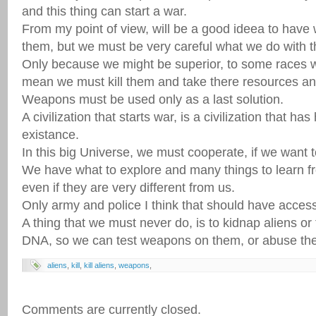
and this thing can start a war.
From my point of view, will be a good ideea to have 
them, but we must be very careful what we do with 
Only because we might be superior, to some races w
mean we must kill them and take there resources an
Weapons must be used only as a last solution.
A civilization that starts war, is a civilization that ha
existance.
In this big Universe, we must cooperate, if we want 
We have what to explore and many things to learn f
even if they are very different from us.
Only army and police I think that should have acce
A thing that we must never do, is to kidnap aliens or
DNA, so we can test weapons on them, or abuse th
aliens
,
kill
,
kill aliens
,
weapons
,
Comments are currently closed.