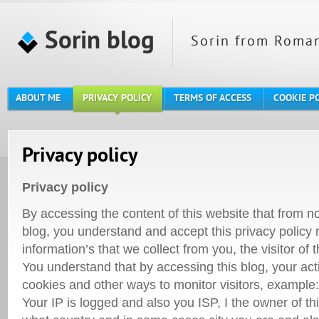
Sorin blog
Sorin from Roman
ABOUT ME
PRIVACY POLICY
TERMS OF ACCESS
COOKIE P
Privacy policy
Privacy policy
By accessing the content of this website that from 
blog, you understand and accept this privacy policy
information’s that we collect from you, the visitor of t
You understand that by accessing this blog, your act
cookies and other ways to monitor visitors, example:
Your IP is logged and also you ISP, I the owner of th