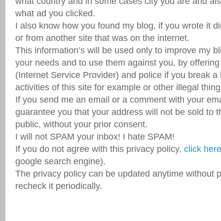
what country and in some cases city you are and also
what ad you clicked.
I also know how you found my blog, if you wrote it di
or from another site that was on the internet.
This information’s will be used only to improve my b
your needs and to use them against you, by offering
(Internet Service Provider) and police if you break a 
activities of this site for example or other illegal thing
If you send me an email or a comment with your email
guarantee you that your address will not be sold to t
public, without your prior consent.
I will not SPAM your inbox! I hate SPAM!
If you do not agree with this privacy policy,
click her
google search engine).
The privacy policy can be updated anytime without pr
recheck it periodically.