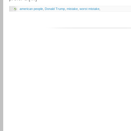
american people
,
Donald Trump
,
mistake
,
worst mistake
,