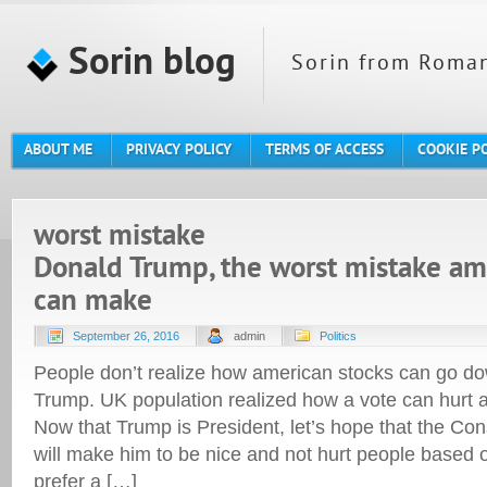
Sorin blog
Sorin from Roman
ABOUT ME
PRIVACY POLICY
TERMS OF ACCESS
COOKIE P
worst mistake
Donald Trump, the worst mistake am
can make
September 26, 2016
admin
Politics
People don’t realize how american stocks can go do
Trump. UK population realized how a vote can hurt a
Now that Trump is President, let’s hope that the Con
will make him to be nice and not hurt people based o
prefer a […]