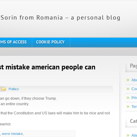
Sorin from Romania – a personal blog
MS OF ACCESS
COOKIE POLICY
Pa
st mistake american people can
Ab
Coo
Politics
Pri
can go down, if they choose Trump.
an entire country.
Ter
 that the Constitution and US laws will make him to be nice and not
Ca
warrior.
,
worst mistake
,
Ali