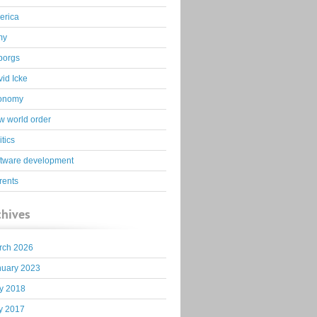
erica
my
borgs
id Icke
onomy
 world order
itics
ftware development
rents
chives
rch 2026
nuary 2023
y 2018
y 2017