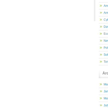
Am
Ar
Cy
Dav
Ec
New
Pol
So
Tor
Ar
Ma
Ja
Ma
Jul