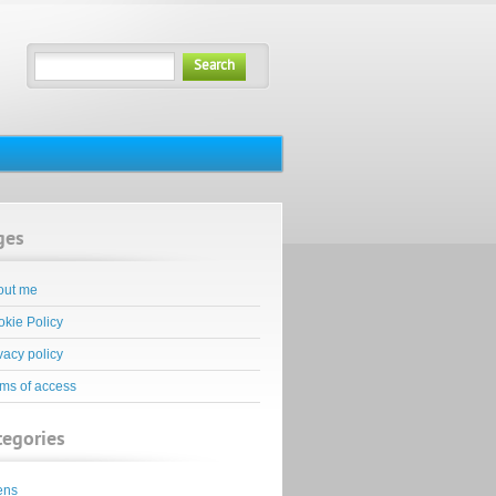
Search
ges
out me
kie Policy
vacy policy
ms of access
tegories
ens