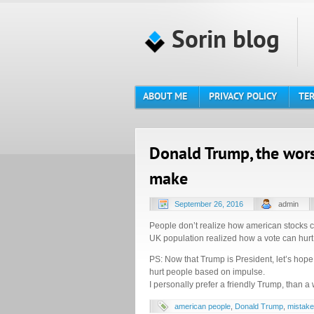
Sorin blog
ABOUT ME
PRIVACY POLICY
TER
Donald Trump, the wor
make
September 26, 2016
admin
People don’t realize how american stocks 
UK population realized how a vote can hurt 
PS: Now that Trump is President, let’s hope
hurt people based on impulse.
I personally prefer a friendly Trump, than a 
american people
,
Donald Trump
,
mistake