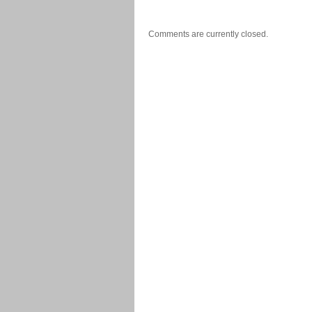
Comments are currently closed.