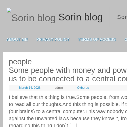
Sorin blog
Sor
ABOUT ME
PRIVACY POLICY
TERMS OF ACCESS
C
people
Some people with money and power
us to be connected to a central c
March 14, 2026
admin
Cyborgs
I believe that this thing is true.Some people, from 
to read all our thoughts.And this thing is possible, if 
(our brains) to a central computer.This way nobody c
against the unwanted laws because they know it, from
regarding this thing.I don´t […]