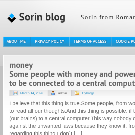
Sorin blog
Sorin from Roman
ABOUT ME
PRIVACY POLICY
TERMS OF ACCESS
COOKIE P
money
Some people with money and power 
to be connected to a central comput
March 14, 2026
admin
Cyborgs
I believe that this thing is true.Some people, from 
to read all our thoughts.And this thing is possible, if 
(our brains) to a central computer.This way nobody c
against the unwanted laws because they know it, from
regarding this thing.I don´t […]