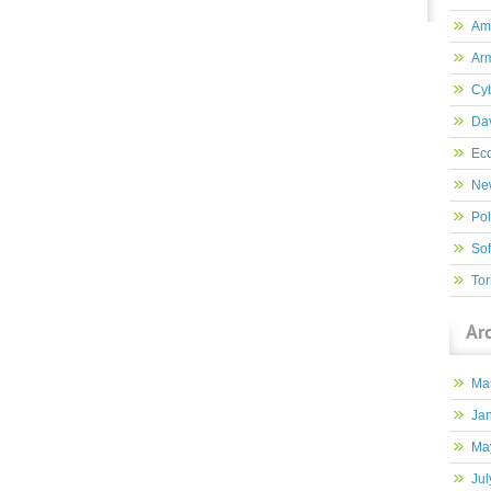
Am
Ar
Cy
Dav
Ec
New
Pol
So
Tor
Ar
Ma
Ja
Ma
Jul