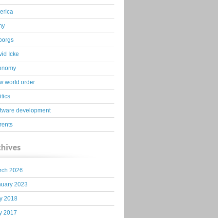
erica
my
borgs
id Icke
onomy
 world order
itics
ftware development
rents
chives
rch 2026
nuary 2023
y 2018
y 2017