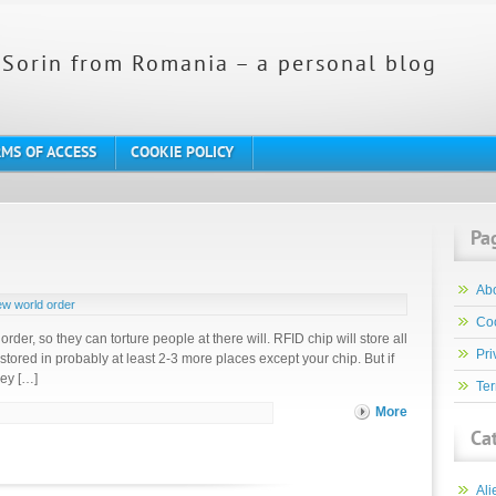
Sorin from Romania – a personal blog
MS OF ACCESS
COOKIE POLICY
Pa
Ab
w world order
Coo
 order, so they can torture people at there will. RFID chip will store all
Pri
 stored in probably at least 2-3 more places except your chip. But if
hey […]
Ter
More
Ca
Ali