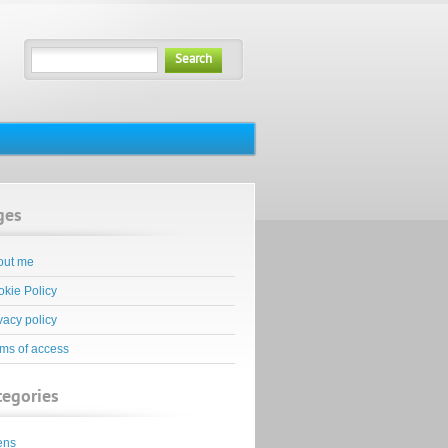
Search
ges
out me
kie Policy
vacy policy
ms of access
tegories
ens