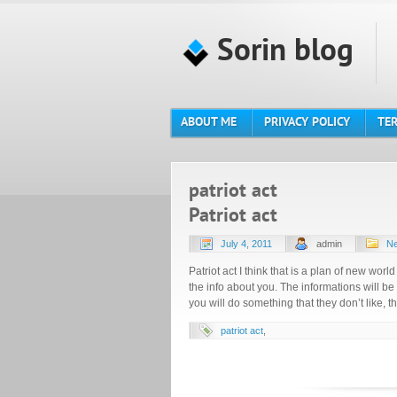
Sorin blog
ABOUT ME
PRIVACY POLICY
TER
patriot act
Patriot act
July 4, 2011
admin
Ne
Patriot act I think that is a plan of new world
the info about you. The informations will be
you will do something that they don’t like, t
patriot act
,