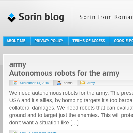
Sorin blog
Sorin from Roman
ABOUT ME
PRIVACY POLICY
TERMS OF ACCESS
COOKIE P
army
Autonomous robots for the army
September 14, 2016
admin
Army
We need autonomous robots for the army. The pres
USA and it’s allies, by bombing targets it’s too bar
collateral damages. We need robots that can evaluat
ground and to target just the enemies. This will prot
don’t want a situation like […]
army
,
autonomous robots
,